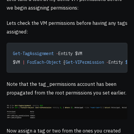
we begin assigning permissions:
Lets check the VM permissions before having any tags
assigned:
Get-TagAssignment
 -
Entity $VM
$VM 
|
 ForEach-Object
 {
Get-VIPermission
 -
Entity 
$_
 
Note that the tag_permissions account has been
propagated from the root permissions you set earlier.
Now assign a tag or two from the ones you created