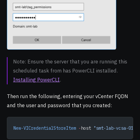
Note: Ensure the server that you are running this
scheduled task from has PowerCLI installed.
Installing PowerCLI
.
Then run the following, entering your vCenter FQDN
and the user and password that you created:
New-VICredentialStoreItem
 -
host 
"smt-lab-vcsa-01.s