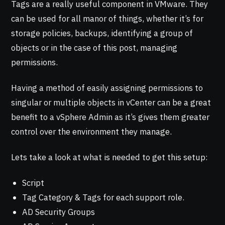
Tags are a really useful component in VMware. They
can be used for all manor of things, whether it’s for
storage policies, backups, identifying a group of
objects or in the case of this post, managing
permissions.
Having a method of easily assigning permissions to
singular or multiple objects in vCenter can be a great
benefit to a vSphere Admin as it’s gives them greater
control over the environment they manage.
Lets take a look at what is needed to get this setup:
Script
Tag Category & Tags for each support role.
AD Security Groups