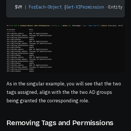
 $VM 
|
 ForEach-Object
 {
Get-VIPermission
 -
Entity 
$_
As in the singular example, you will see that the two
tags assigned, align with the the two AD groups
being granted the corresponding role.
Removing Tags and Permissions