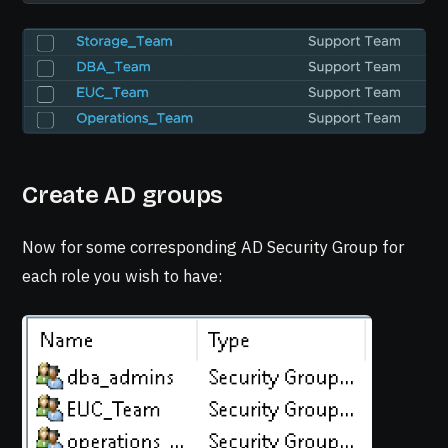
Create AD groups
Now for some corresponding AD Security Group for
each role you wish to have: