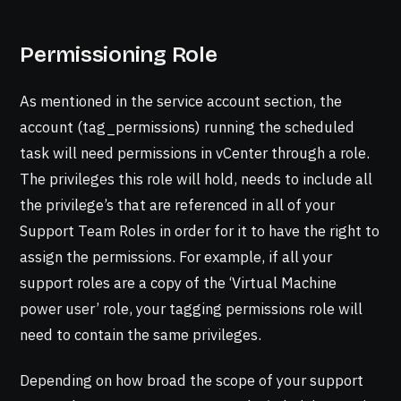
Permissioning Role
As mentioned in the service account section, the
account (tag_permissions) running the scheduled
task will need permissions in vCenter through a role.
The privileges this role will hold, needs to include all
the privilege’s that are referenced in all of your
Support Team Roles in order for it to have the right to
assign the permissions. For example, if all your
support roles are a copy of the ‘Virtual Machine
power user’ role, your tagging permissions role will
need to contain the same privileges.
Depending on how broad the scope of your support