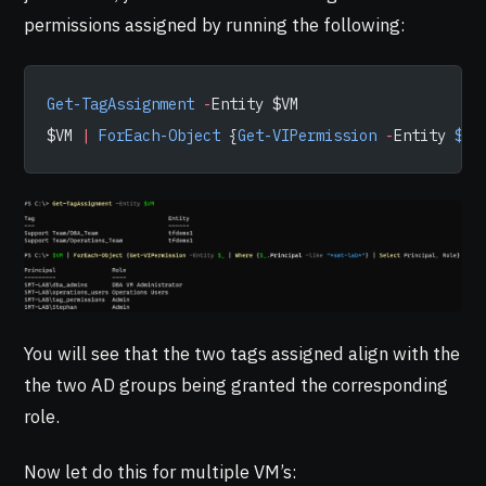
permissions assigned by running the following:
Get-TagAssignment
 -
Entity $VM
$VM 
|
 ForEach-Object
 {
Get-VIPermission
 -
Entity 
$_
 
You will see that the two tags assigned align with the
the two AD groups being granted the corresponding
role.
Now let do this for multiple VM’s: