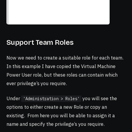
Support Team Roles
Now we need to create a suitable role for each team.
In this example I have copied the Virtual Machine
Power User role, but these roles can contain which
ever privilege’s you require.
Under
you will see the
'Administration > Roles'
options to either create a new Role or copy an
existing. From here you will be able to assign it a
name and specify the privilege’s you require.