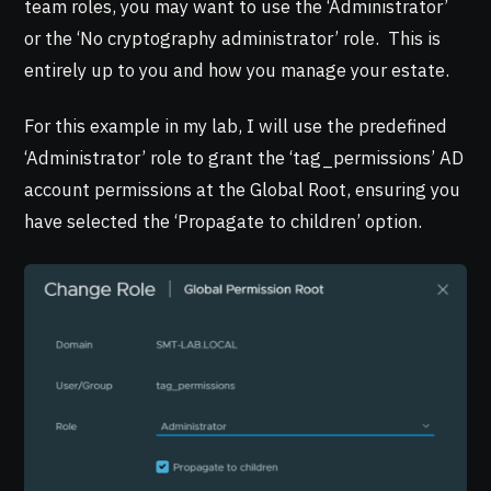
team roles, you may want to use the ‘Administrator’
or the ‘No cryptography administrator’ role. This is
entirely up to you and how you manage your estate.
For this example in my lab, I will use the predefined
‘Administrator’ role to grant the ‘tag_permissions’ AD
account permissions at the Global Root, ensuring you
have selected the ‘Propagate to children’ option.