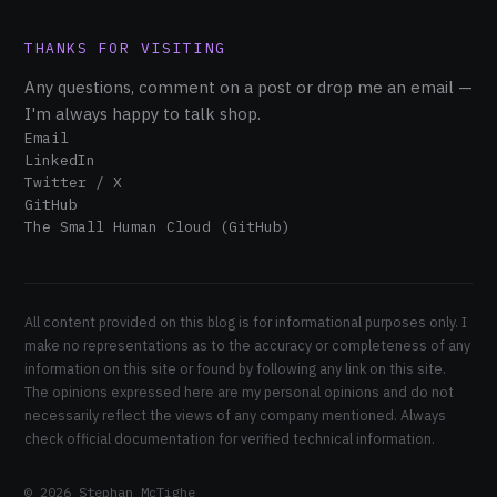
THANKS FOR VISITING
Any questions, comment on a post or drop me an email —
I'm always happy to talk shop.
Email
LinkedIn
Twitter / X
GitHub
The Small Human Cloud (GitHub)
All content provided on this blog is for informational purposes only. I
make no representations as to the accuracy or completeness of any
information on this site or found by following any link on this site.
The opinions expressed here are my personal opinions and do not
necessarily reflect the views of any company mentioned. Always
check official documentation for verified technical information.
© 2026 Stephan McTighe