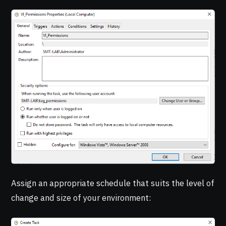
Assign an appropriate schedule that suits the level of
change and size of your environment: