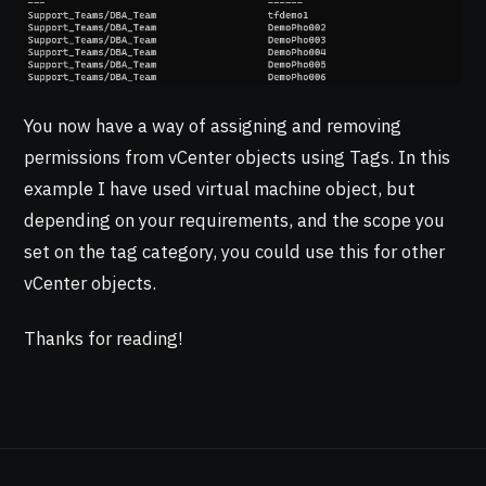
You now have a way of assigning and removing
permissions from vCenter objects using Tags. In this
example I have used virtual machine object, but
depending on your requirements, and the scope you
set on the tag category, you could use this for other
vCenter objects.
Thanks for reading!