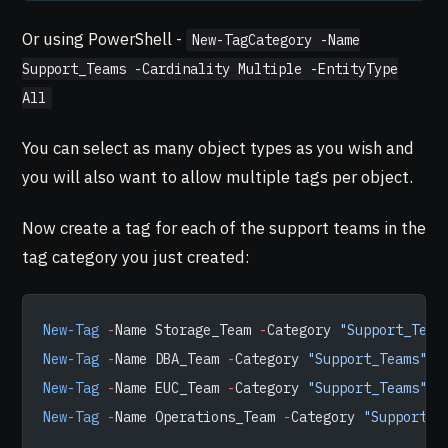
Or using PowerShell -
New-TagCategory -Name
Support_Teams -Cardinality Multiple -EntityType
All
You can select as many object types as you wish and
you will also want to allow multiple tags per object.
Now create a tag for each of the support teams in the
tag category you just created:
New-Tag
 -
Name Storage_Team 
-
Category 
"Support_Team
New-Tag
 -
Name DBA_Team 
-
Category 
"Support_Teams"
New-Tag
 -
Name EUC_Team 
-
Category 
"Support_Teams"
New-Tag
 -
Name Operations_Team 
-
Category 
"Support_T