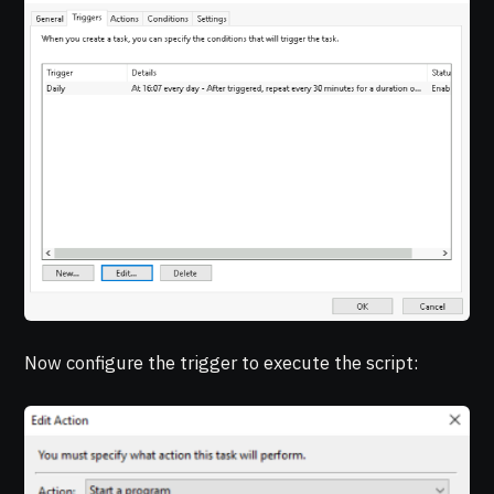
Now configure the trigger to execute the script: