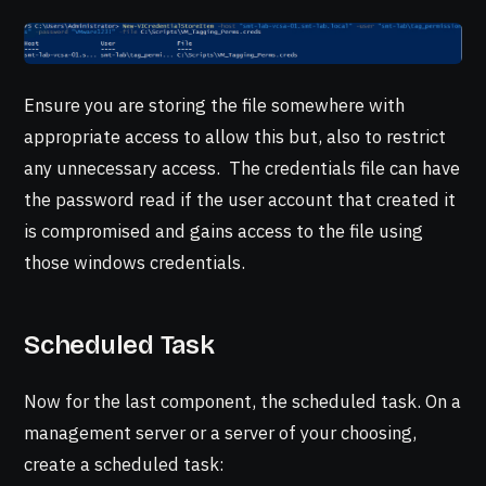
Ensure you are storing the file somewhere with
appropriate access to allow this but, also to restrict
any unnecessary access. The credentials file can have
the password read if the user account that created it
is compromised and gains access to the file using
those windows credentials.
Scheduled Task
Now for the last component, the scheduled task. On a
management server or a server of your choosing,
create a scheduled task: