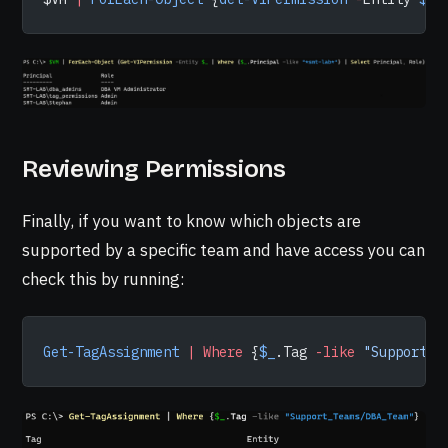
Reviewing Permissions
Finally, if you want to know which objects are
supported by a specific team and have access you can
check this by running:
Get-TagAssignment
 |
 Where
 {
$_
.Tag 
-like
 "Support_T