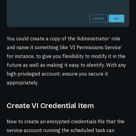
You could create a copy of the ‘Administrator’ role
and name it something like ‘VI Permissions Service’
for instance, to give you flexibility to modify it in the
future as well as making it easy to identify. With any
high privileged account, ensure you secure it
appropriately.
Create VI Credential Item
Now to create an encrypted credentials file that the
service account running the scheduled task can