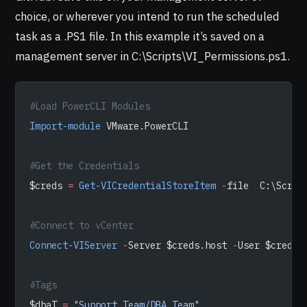
choice, or wherever you intend to run the scheduled
task as a .PS1 file. In this example it’s saved on a
management server in C:\Scripts\VI_Permissions.ps1.
#Load PowerCLI Modules
Import-module
 VMware.PowerCLI
#Get the Credentials
$creds 
=
 Get-VICredentialStoreItem
 -
file  C:\Scrip
#Connect to vCenter
Connect-VIServer
 -
Server $creds.host 
-
User $creds.
#Tags
$dbaT 
=
 "Support Team/DBA_Team"