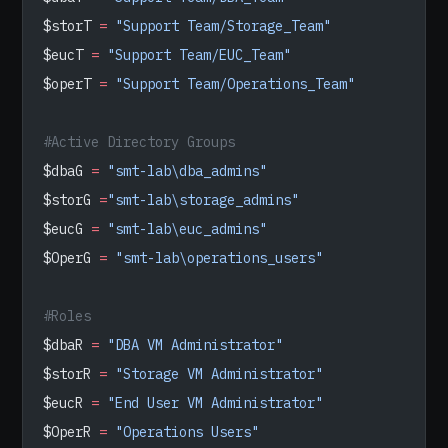
$storT 
=
 "Support Team/Storage_Team"
$eucT 
=
 "Support Team/EUC_Team"
$operT 
=
 "Support Team/Operations_Team"
#Active Directory Groups
$dbaG 
=
 "smt-lab\dba_admins"
$storG 
=
"smt-lab\storage_admins"
$eucG 
=
 "smt-lab\euc_admins"
$OperG 
=
 "smt-lab\operations_users"
#Roles
$dbaR 
=
 "DBA VM Administrator"
$storR 
=
 "Storage VM Administrator"
$eucR 
=
 "End User VM Administrator"
$OperR 
=
 "Operations Users"