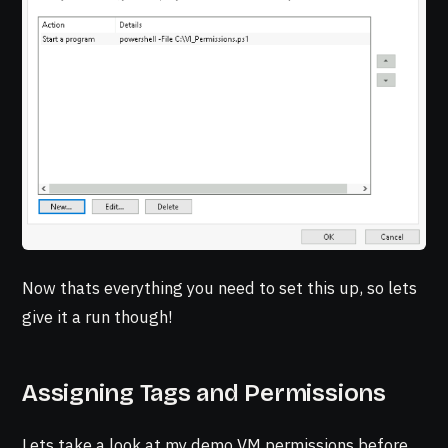
Now thats everything you need to set this up, so lets
give it a run though!
Assigning Tags and Permissions
Lets take a look at my demo VM permissions before