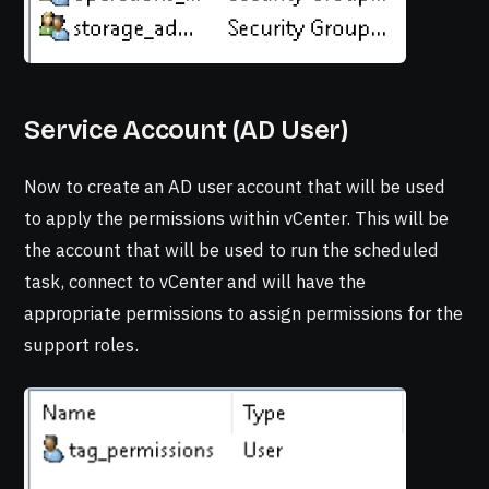
Service Account (AD User)
Now to create an AD user account that will be used
to apply the permissions within vCenter. This will be
the account that will be used to run the scheduled
task, connect to vCenter and will have the
appropriate permissions to assign permissions for the
support roles.