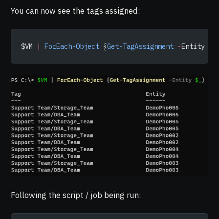
You can now see the tags assigned:
$VM 
|
 ForEach-Object
 {
Get-TagAssignment
 -
Entity 
$_
Following the script / job being run: