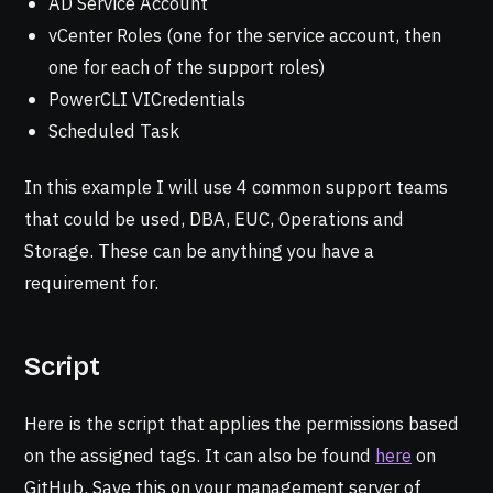
AD Service Account
vCenter Roles (one for the service account, then
one for each of the support roles)
PowerCLI VICredentials
Scheduled Task
In this example I will use 4 common support teams
that could be used, DBA, EUC, Operations and
Storage. These can be anything you have a
requirement for.
Script
Here is the script that applies the permissions based
on the assigned tags. It can also be found
here
on
GitHub. Save this on your management server of