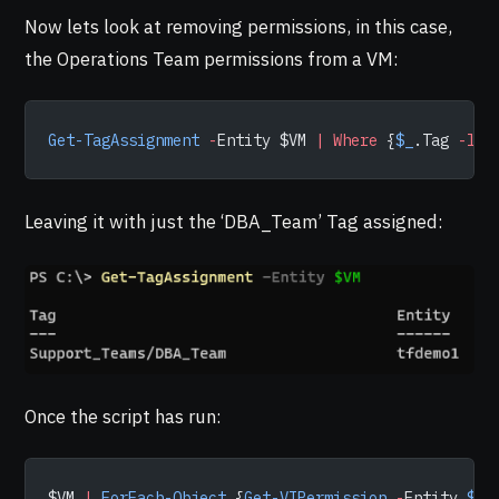
Now lets look at removing permissions, in this case,
the Operations Team permissions from a VM:
Get-TagAssignment
 -
Entity $VM 
|
 Where
 {
$_
.Tag 
-lik
Leaving it with just the ‘DBA_Team’ Tag assigned:
Once the script has run:
$VM 
|
 ForEach-Object
 {
Get-VIPermission
 -
Entity 
$_
 