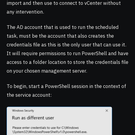
import and then use to connect to vCenter without
any intervention.
The AD account that is used to run the scheduled
task, must be the account that also creates the
credentials file as this is the only user that can use it.
It will require permissions to run PowerShell and have
access to a folder location to store the credentials file
on your chosen management server.
To begin, start a PowerShell session in the context of
the service account: