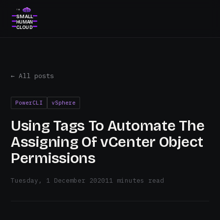
THE
SMALL
HUMAN
CLOUD
← All posts
PowerCLI
vSphere
Using Tags To Automate The
Assigning Of vCenter Object
Permissions
Tuesday, 1 December 2020
11 minutes read