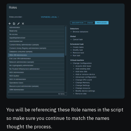
You will be referencing these Role names in the script
so make sure you continue to match the names
thought the process.