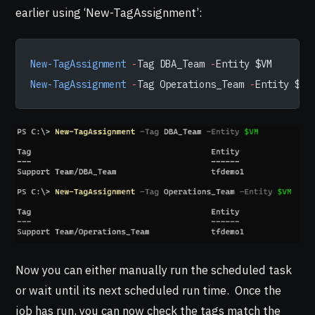
earlier using ‘New-TagAssignment’:
New-TagAssignment
 -
Tag DBA_Team 
-
Entity $VM
New-TagAssignment
 -
Tag Operations_Team 
-
Entity $VM
Now you can either manually run the scheduled task
or wait until its next scheduled run time. Once the
job has run, you can now check the tags match the