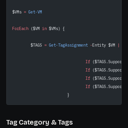
$VMs 
=
 Get-VM
ForEach
 ($VM 
in
 $VMs) {
        $TAGS 
=
 Get-TagAssignment
 -
Entity $VM 
|
 Se
                                If
 ($TAGS.SupportT
                                If
 ($TAGS.SupportT
                                If
 ($TAGS.SupportT
                                If
 ($TAGS.SupportT
                        }
Tag Category & Tags