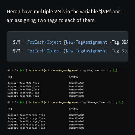
Here I have multiple VM’s in the variable ‘$VM’ and I
am assigning two tags to each of them.
$VM 
|
 ForEach-Object
 {
New-TagAssignment
 -
Tag DBA_T
$VM 
|
 ForEach-Object
 {
New-TagAssignment
 -
Tag Stora