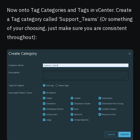
Now onto Tag Categories and Tags in vCenter. Create
a Tag category called ‘Support_Teams’ (Or something
of your choosing, just make sure you are consistent
throughout):