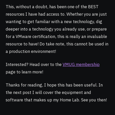
This, without a doubt, has been one of the BEST
resources I have had access to. Whether you are just
wanting to get familiar with a new technology, dig
deeper into a technology you already use, or prepare
for a VMware certification, this is really an invaluable
resource to have! Do take note, this cannot be used in
a production environment!
Interested? Head over to the
VMUG membership
page to learn more!
Thanks for reading, I hope this has been useful. In
the next post I will cover the equipment and
software that makes up my Home Lab. See you then!