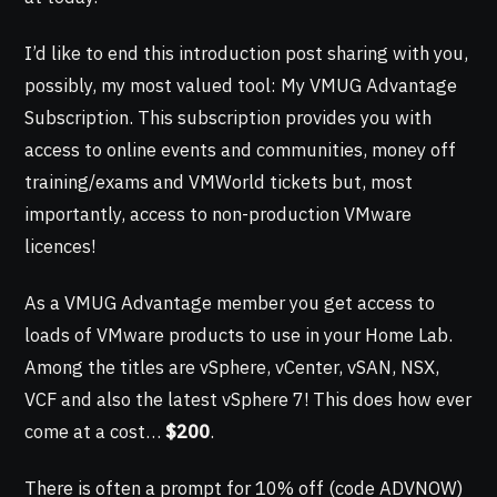
I’d like to end this introduction post sharing with you,
possibly, my most valued tool: My VMUG Advantage
Subscription. This subscription provides you with
access to online events and communities, money off
training/exams and VMWorld tickets but, most
importantly, access to non-production VMware
licences!
As a VMUG Advantage member you get access to
loads of VMware products to use in your Home Lab.
Among the titles are vSphere, vCenter, vSAN, NSX,
VCF and also the latest vSphere 7! This does how ever
come at a cost…
$200
.
There is often a prompt for 10% off (code ADVNOW)