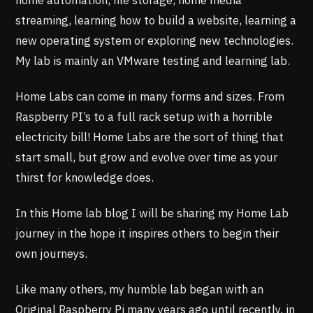
home automation, file storage, home media
streaming, learning how to build a website, learning a
new operating system or exploring new technologies.
My lab is mainly an VMware testing and learning lab.
Home Labs can come in many forms and sizes. From
Raspberry PI’s to a full rack setup with a horrible
electricity bill! Home Labs are the sort of thing that
start small, but grow and evolve over time as your
thirst for knowledge does.
In this Home lab blog I will be sharing my Home Lab
journey in the hope it inspires others to begin their
own journeys.
Like many others, my humble lab began with an
Original Raspberry Pi many years ago until recently, in