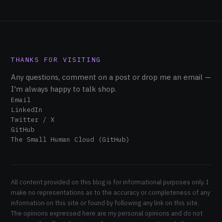
THANKS FOR VISITING
Any questions, comment on a post or drop me an email —
I'm always happy to talk shop.
Email
LinkedIn
Twitter / X
GitHub
The Small Human Cloud (GitHub)
All content provided on this blog is for informational purposes only. I
make no representations as to the accuracy or completeness of any
information on this site or found by following any link on this site.
The opinions expressed here are my personal opinions and do not