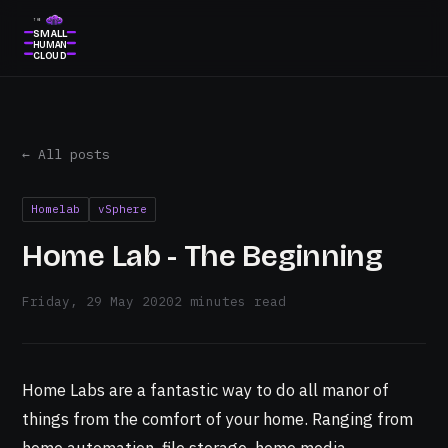
THE
SMALL
HUMAN
CLOUD
← All posts
Homelab
vSphere
Home Lab - The Beginning
Friday, 29 May 2020
2 minutes read
Home Labs are a fantastic way to do all manor of
things from the comfort of your home. Ranging from