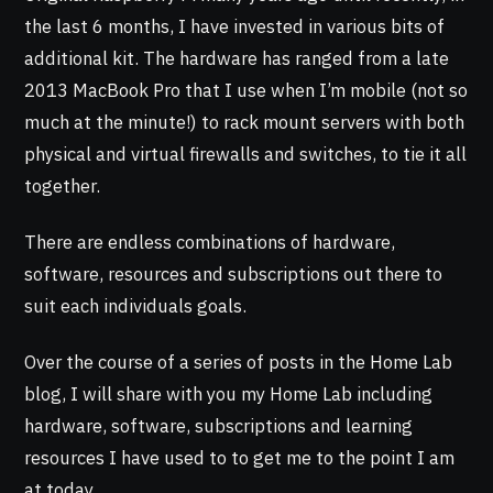
the last 6 months, I have invested in various bits of
additional kit. The hardware has ranged from a late
2013 MacBook Pro that I use when I’m mobile (not so
much at the minute!) to rack mount servers with both
physical and virtual firewalls and switches, to tie it all
together.
There are endless combinations of hardware,
software, resources and subscriptions out there to
suit each individuals goals.
Over the course of a series of posts in the Home Lab
blog, I will share with you my Home Lab including
hardware, software, subscriptions and learning
resources I have used to to get me to the point I am
at today.