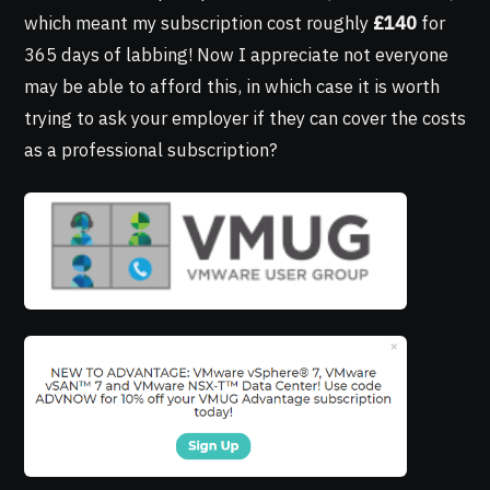
which meant my subscription cost roughly
£140
for
365 days of labbing! Now I appreciate not everyone
may be able to afford this, in which case it is worth
trying to ask your employer if they can cover the costs
as a professional subscription?